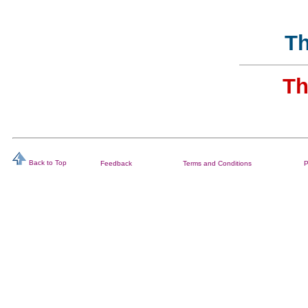
Th
Th
Back to Top
Feedback
Terms and Conditions
P