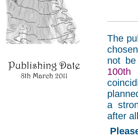
The pub
chosen
not be
100th
coinci
planned
a stro
after all
Please